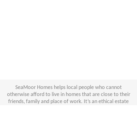
SeaMoor Homes helps local people who cannot
otherwise afford to live in homes that are close to their
friends, family and place of work. It’s an ethical estate
agency run by South Hams District Council and West
Devon Borough Council. We offer a professional
management service for landlords who would like to join
our ethical lettings agency. Thanks to our
low 6% +VAT
monthly management fee
and other perks, landlords