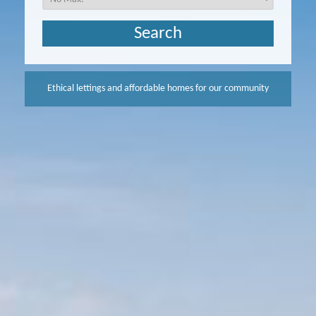
Ethical lettings and affordable homes for our community