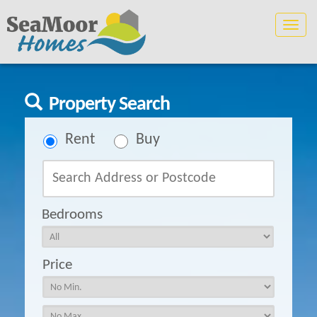
Toggle
naviga
Property Search
Rent
Buy
Bedrooms
Price