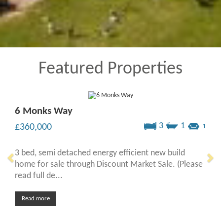
Featured Properties
6 Monks Way
3
1
£360,000
1
3 bed, semi detached energy efficient new build
home for sale through Discount Market Sale. (Please
read full de...
Read more