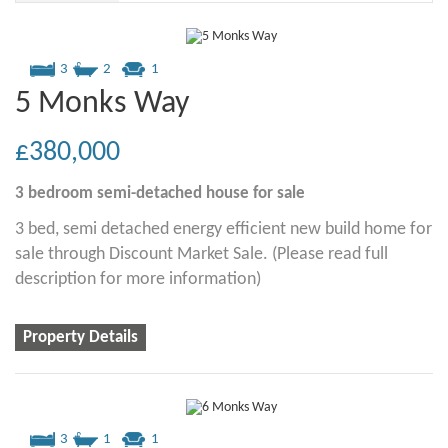
3
2
1
5 Monks Way
£380,000
3 bedroom
semi-detached house
for sale
3 bed, semi detached energy efficient new build home for
sale through Discount Market Sale. (Please read full
description for more information)
Property Details
3
1
1