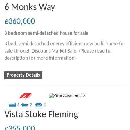
6 Monks Way
£360,000
3 bedroom
semi-detached house
for sale
3 bed, semi detached energy efficient new build home for
sale through Discount Market Sale. (Please read full
description for more information)
Property Details
3
2
1
Vista Stoke Fleming
£355,000