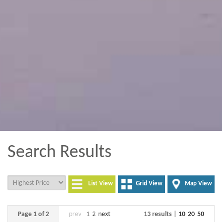
Search Results
List View
Grid View
Map View
Page 1 of 2
prev
1
2
next
13 results |
10
20
50