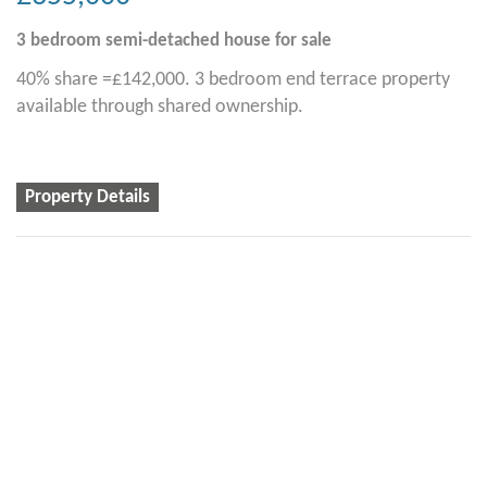
3 bedroom
semi-detached house
for sale
40% share =£142,000. 3 bedroom end terrace property
available through shared ownership.
Property Details
2
2
1
Alston Rise, Malborough
£335,000
2 bedroom
semi-detached house
for sale
40% share = £134,000