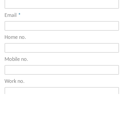
Email
*
Home no.
Mobile no.
Work no.
Address
*