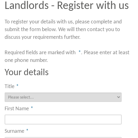
Landlords - Register with us
To register your details with us, please complete and
submit the form below. We will then contact you to
discuss your requirements further.
Required fields are marked with
*
. Please enter at least
one phone number.
Your details
Title
*
First Name
*
Surname
*