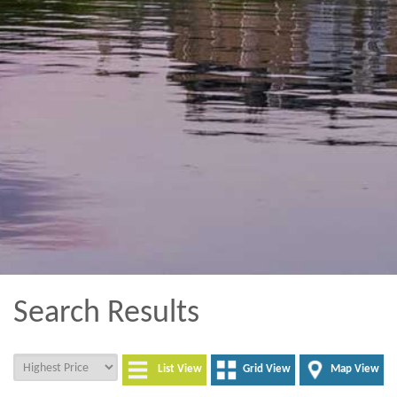
Search Results
List View
Grid View
Map View