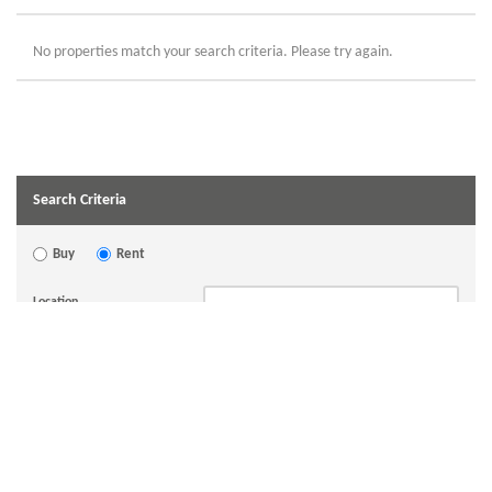
No properties match your search criteria. Please try again.
Search Criteria
Buy
Rent
Location
Bedrooms
Min Price
Max Price
Hide Let Agreed