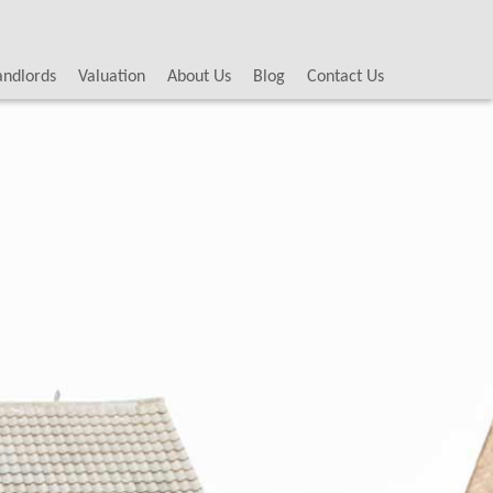
andlords
Valuation
About Us
Blog
Contact Us