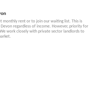
von
monthly rent or to join our waiting list. This is
Devon regardless of income. However, priority for
We work closely with private sector landlords to
arket.
evon
red ownership homes available in our area.