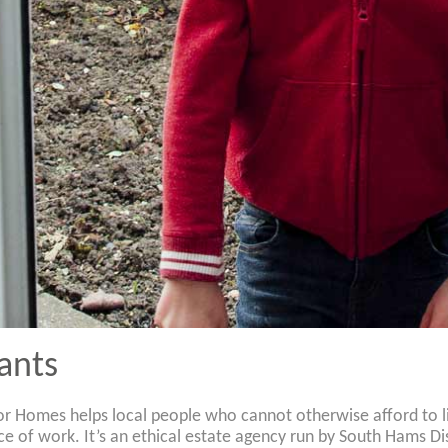
ants
 Homes helps local people who cannot otherwise afford to live
ce of work. It’s an ethical estate agency run by South Hams D