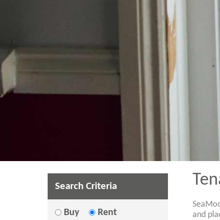
Ten
Search Criteria
SeaMoor
Buy
Rent
and pla