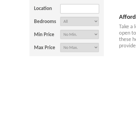
Location
Afford
Bedrooms
Take a 
open to
Min Price
these h
provide
Max Price
Afford
Hide Let Agreed
If you'
Tenant Resources
Property Search
Tenants
Register With Us