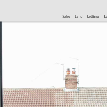
Sales
Land
Lettings
L