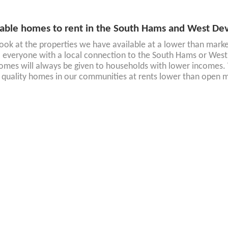
able homes to rent in the South Hams and West De
look at the properties we have available at a lower than market 
 everyone with a local connection to the South Hams or West 
omes will always be given to households with lower incomes. 
 quality homes in our communities at rents lower than open m
able homes for sale in the South Hams and West D
re interested in buying a home, take a look at current new sha