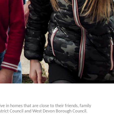
 in homes that are close to their friends, family
istrict Council and West Devon Borough Council.