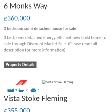
6 Monks Way
£360,000
3 bedroom
semi-detached house
for sale
3 bed, semi detached energy efficient new build home for
sale through Discount Market Sale. (Please read full
description for more information)
Property Details
3
2
1
Vista Stoke Fleming
£355,000