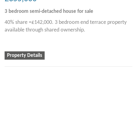
3 bedroom
semi-detached house
for sale
40% share =£142,000. 3 bedroom end terrace property
available through shared ownership.
Property Details
2
2
1
Alston Rise, Malborough
£335,000
2 bedroom
semi-detached house
for sale
40% share = £134,000