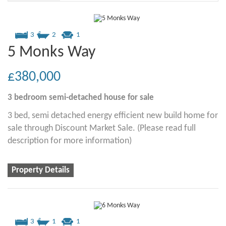
3
2
1
5 Monks Way
£380,000
3 bedroom
semi-detached house
for sale
3 bed, semi detached energy efficient new build home for
sale through Discount Market Sale. (Please read full
description for more information)
Property Details
3
1
1