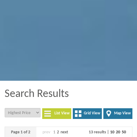
Search Results
List View
Grid View
Map View
Page 1 of 2
prev
1
2
next
13 results |
10
20
50