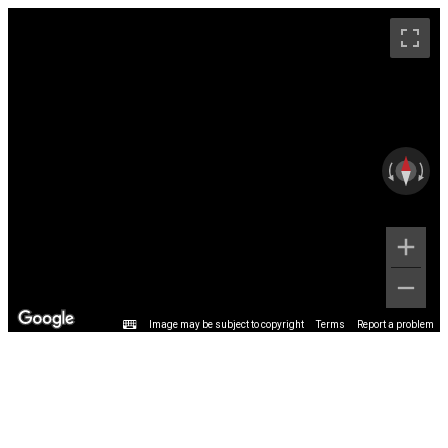
Image may be subject to copyright
Terms
Report a problem