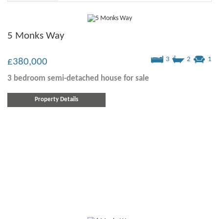
5 Monks Way
3
2
1
£380,000
3 bedroom
semi-detached house
for sale
Property Details