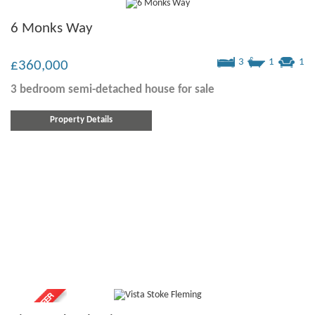
6 Monks Way
3
1
1
£360,000
3 bedroom
semi-detached house
for sale
Property Details