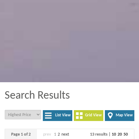
Search Results
List View
Grid View
Map View
Page 1 of 2
prev
1
2
next
13 results |
10
20
50