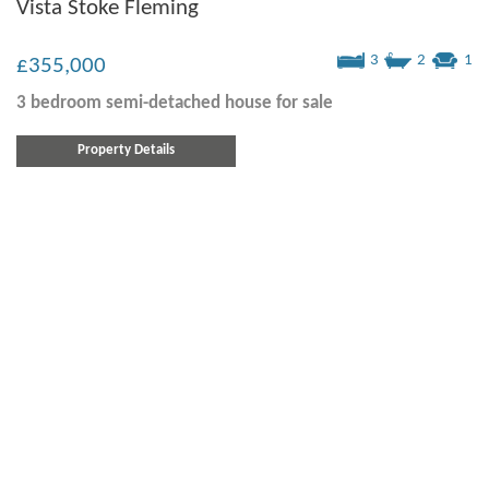
Vista Stoke Fleming
3
2
1
£355,000
3 bedroom
semi-detached house
for sale
Property Details
Alston Rise, Malborough