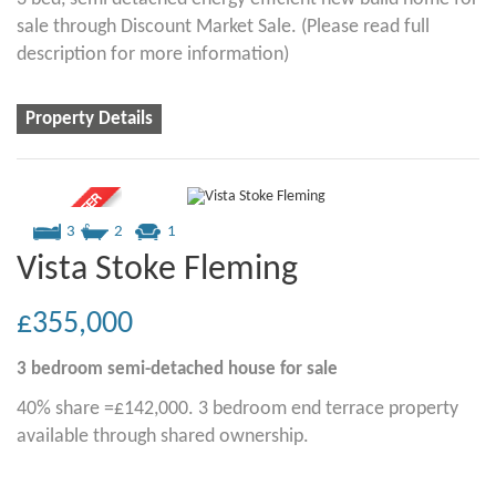
sale through Discount Market Sale. (Please read full
description for more information)
Property Details
3
2
1
Vista Stoke Fleming
£355,000
3 bedroom
semi-detached house
for sale
40% share =£142,000. 3 bedroom end terrace property
available through shared ownership.