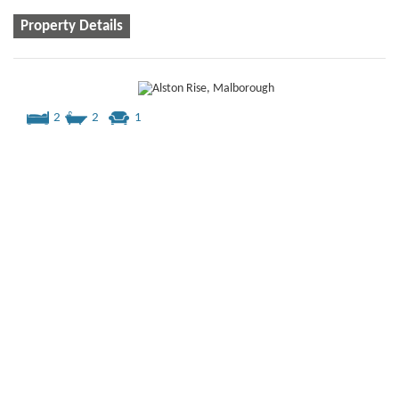
Property Details
2
2
1
Alston Rise, Malborough
£335,000
2 bedroom
semi-detached house
for sale
40% share = £134,000
2 bedroom semi detached house with 2 parking spaces
available through Shared Ownership
Property Details