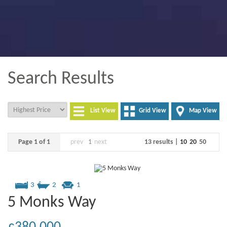
Search Results
List View
Grid View
Map View
Page 1 of 1
prev
1
next
13 results |
10
20
50
3
2
1
5 Monks Way