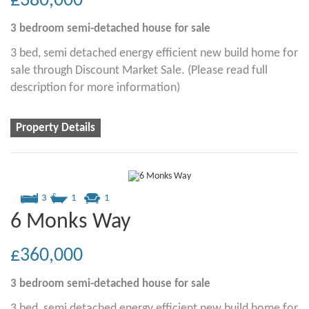
£380,000
3 bedroom
semi-detached house
for sale
3 bed, semi detached energy efficient new build home for
sale through Discount Market Sale. (Please read full
description for more information)
Property Details
3
1
1
6 Monks Way
£360,000
3 bedroom
semi-detached house
for sale
3 bed, semi detached energy efficient new build home for