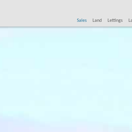
Sales
Land
Lettings
L