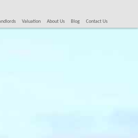
andlords
Valuation
About Us
Blog
Contact Us